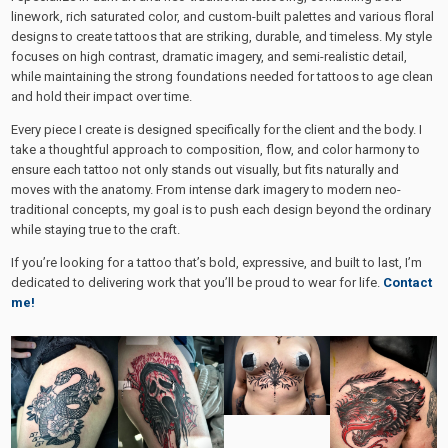
linework, rich saturated color, and custom-built palettes and various floral
designs to create tattoos that are striking, durable, and timeless. My style
focuses on high contrast, dramatic imagery, and semi-realistic detail,
while maintaining the strong foundations needed for tattoos to age clean
and hold their impact over time.
Every piece I create is designed specifically for the client and the body. I
take a thoughtful approach to composition, flow, and color harmony to
ensure each tattoo not only stands out visually, but fits naturally and
moves with the anatomy. From intense dark imagery to modern neo-
traditional concepts, my goal is to push each design beyond the ordinary
while staying true to the craft.
If you’re looking for a tattoo that’s bold, expressive, and built to last, I’m
dedicated to delivering work that you’ll be proud to wear for life.
Contact
me!