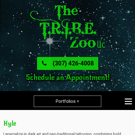
(307) 426-4008
Schedule an Appointment!
Portfolios
Kyle
I specialize in dark art and neo-traditional tattooing, combining bold