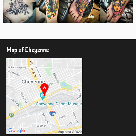
Map of Cheyenne