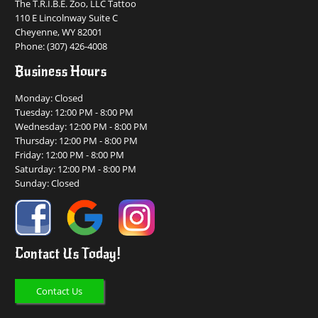
The T.R.I.B.E. Zoo, LLC Tattoo
110 E Lincolnway Suite C
Cheyenne, WY 82001
Phone:
(307) 426-4008
Business Hours
Monday: Closed
Tuesday: 12:00 PM - 8:00 PM
Wednesday: 12:00 PM - 8:00 PM
Thursday: 12:00 PM - 8:00 PM
Friday: 12:00 PM - 8:00 PM
Saturday: 12:00 PM - 8:00 PM
Sunday: Closed
Contact Us Today!
Contact Us