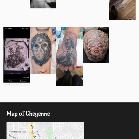
Map of Cheyenne