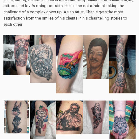
tattoos and love’s doing portraits. He is also not afraid of taking the
challenge of a complex cover up. As an artist, Charlie gets the most
satisfaction from the smiles of his clients in his chair telling stories to
each other