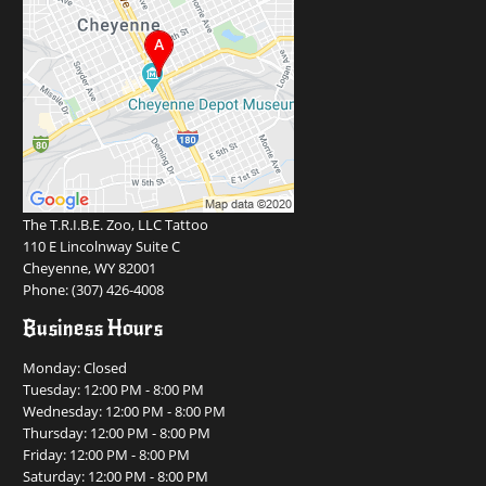
The T.R.I.B.E. Zoo, LLC Tattoo
110 E Lincolnway Suite C
Cheyenne, WY 82001
Phone:
(307) 426-4008
Business Hours
Monday: Closed
Tuesday: 12:00 PM - 8:00 PM
Wednesday: 12:00 PM - 8:00 PM
Thursday: 12:00 PM - 8:00 PM
Friday: 12:00 PM - 8:00 PM
Saturday: 12:00 PM - 8:00 PM