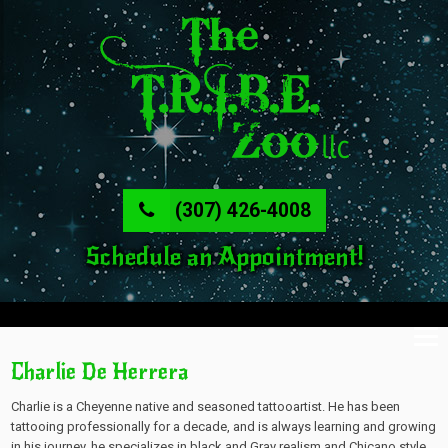
(307) 426-4008
Schedule an Appointment!
Charlie De Herrera
Charlie is a Cheyenne native and seasoned tattooartist. He has been
tattooing professionally for a decade, and is always learning and growing
in his journey, he specializes in black and Gray realism and Chicano style,